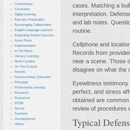
Commentary
cases. Matching a bull
Curriculum
interpretation. Defen
Digital Learning
Educator Preparation
and lab notes. Questi
Encouraging Collaboration
routine.
English Language Learners
Expanding Student Success
Guest Posts
Cellphone and locatio
Implementation
In The News
Records from provider
Literacy Learning
near a scene. Those d
North Carolina
On The Ground
disagree on what the
Parents
Postsecondary Education
Eyewitness testimony s
Principals
Professional Learning
perfect, and stress af
Research
Resources
obtained are common p
STEM
review of procedures 
Survey
Teachers
Typical Defens
Uncategorized
Videos