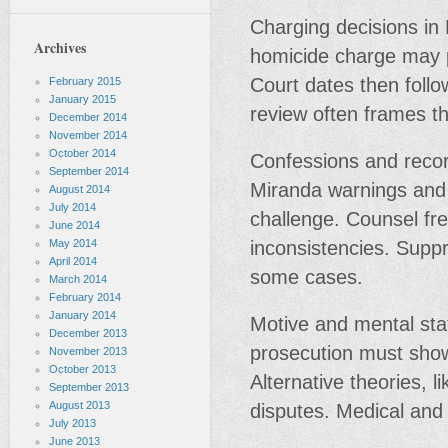
Charging decisions in 
Archives
homicide charge may pr
Court dates then follo
February 2015
January 2015
review often frames th
December 2014
November 2014
October 2014
Confessions and reco
September 2014
Miranda warnings and 
August 2014
July 2014
challenge. Counsel fre
June 2014
May 2014
inconsistencies. Supp
April 2014
some cases.
March 2014
February 2014
January 2014
Motive and mental sta
December 2013
prosecution must show
November 2013
October 2013
Alternative theories, 
September 2013
August 2013
disputes. Medical and
July 2013
June 2013