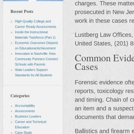
charges. These matter
Recent Posts
prosecuted in New Jers
work in these cases r
High-Quality College and
Career Ready Assessments
Inside the Instructional
Lustberg Law Offices,
Materials Taskforce (Part 1)
United States, (201) 
Economic Outcomes Depend
on Educational Achievement
Common Eviden
Innovation in Nashville: How
Community Partners Connect
Cases
Schools with Parents
State Leaders Support
Standards for All Students
Forensic evidence ofte
reports, toxicology re
Categories
and timing. Chain of 
Accountability
an item and a suspect
Assessments
documents that demand
Business Leaders
Career and Technical
Education
Ballistics and firear
Case Study