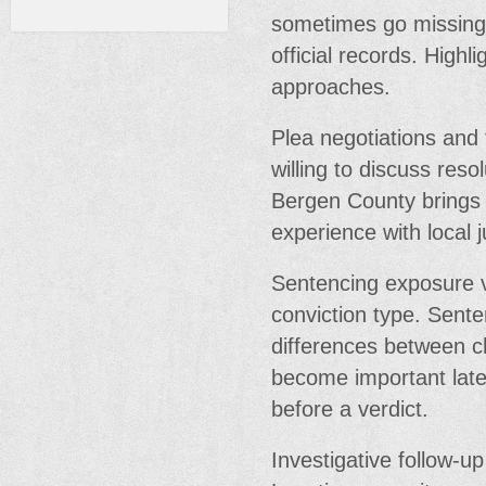
sometimes go missing.
official records. Highl
approaches.
Plea negotiations and 
willing to discuss reso
Bergen County brings 
experience with local 
Sentencing exposure 
conviction type. Sent
differences between c
become important late 
before a verdict.
Investigative follow-u