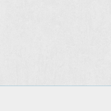
© 2015
The Hunt Institute