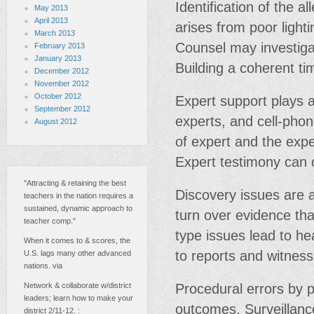
Identification of the a
May 2013
April 2013
arises from poor light
March 2013
Counsel may investigat
February 2013
January 2013
Building a coherent tim
December 2012
November 2012
October 2012
Expert support plays a 
September 2012
experts, and cell-phon
August 2012
of expert and the exper
Expert testimony can 
"Attracting & retaining the best
Discovery issues are a
teachers in the nation requires a
sustained, dynamic approach to
turn over evidence th
teacher comp."
type issues lead to he
When it comes to & scores, the
to reports and witness 
U.S. lags many other advanced
nations. via
Network & collaborate w/district
Procedural errors by p
leaders; learn how to make your
outcomes. Surveillanc
district 2/11-12. :