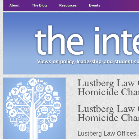
About
The Blog
Resources
Events
Lustberg Law 
Homicide Cha
Lustberg Law 
Homicide Cha
Lustberg Law Offices,