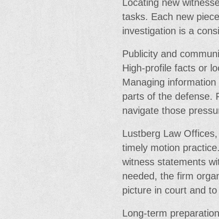
Locating new witnesses
tasks. Each new piece
investigation is a con
Publicity and communi
High-profile facts or 
Managing information
parts of the defense. 
navigate those pressu
Lustberg Law Offices,
timely motion practice.
witness statements wit
needed, the firm organ
picture in court and t
Long-term preparation 