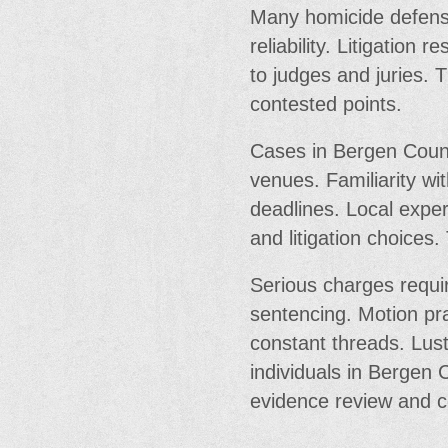
Many homicide defenses
reliability. Litigation 
to judges and juries. 
contested points.
Cases in Bergen Count
venues. Familiarity wi
deadlines. Local exper
and litigation choices.
Serious charges requir
sentencing. Motion pra
constant threads. Lus
individuals in Bergen
evidence review and c